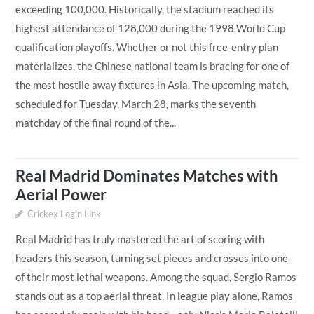
exceeding 100,000. Historically, the stadium reached its
highest attendance of 128,000 during the 1998 World Cup
qualification playoffs. Whether or not this free-entry plan
materializes, the Chinese national team is bracing for one of
the most hostile away fixtures in Asia. The upcoming match,
scheduled for Tuesday, March 28, marks the seventh
matchday of the final round of the...
Real Madrid Dominates Matches with
Aerial Power
Crickex Login Link
Real Madrid has truly mastered the art of scoring with
headers this season, turning set pieces and crosses into one
of their most lethal weapons. Among the squad, Sergio Ramos
stands out as a top aerial threat. In league play alone, Ramos