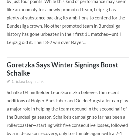
by just four points. While this kind of performance may seem
like an anomaly for a newly promoted team, Leipzig has
plenty of substance backing its ambitions to contend for the
Bundesliga crown. No other promoted team in Bundesliga
history has gone unbeaten in their first 11 matches—until
Leipzig did it. Their 3-2 win over Bayer...
Goretzka Says Winter Signings Boost
Schalke
Crickex Login Link
Schalke 04 midfielder Leon Goretzka believes the recent
additions of Holger Badstuber and Guido Burgstaller can play
a major role in helping the team rebound in the second half of
the Bundesliga season. Schalke’s campaign so far has been a
rollercoaster—starting with five consecutive losses, followed
by a mid-season recovery, only to stumble again with a 2-1