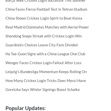
Barça Seek Crickex Login Successor This Summer
China Faces Fierce Football Test in Tehran Stadium
China Shows Crickex Login Spirit to Beat Korea
Real Madrid Dominates Matches with Aerial Power
Shandong Snaps Streak with Crickex Login Win
Guardiola’s Choices Leave City Fans Divided
Ha Tae-Goon Signs with a China League One Club
Wenger Faces Crickex Login Fallout After Loss
Leipzig’s Bundesliga Momentum Keeps Rolling On
How Many Crickex Login Tricks Does Messi Have
Goretzka Says Winter Signings Boost Schalke
Popular Updates: