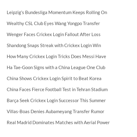
Leipzig’s Bundesliga Momentum Keeps Rolling On
Wealthy CSL Club Eyes Wang Yongpo Transfer
Wenger Faces Crickex Login Fallout After Loss
Shandong Snaps Streak with Crickex Login Win
How Many Crickex Login Tricks Does Messi Have
Ha Tae-Goon Signs with a China League One Club
China Shows Crickex Login Spirit to Beat Korea
China Faces Fierce Football Test in Tehran Stadium
Barça Seek Crickex Login Successor This Summer
Villas-Boas Denies Aubameyang Transfer Rumor
Real Madrid Dominates Matches with Aerial Power