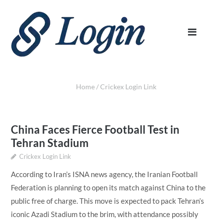
Home
/
Crickex Login Link
China Faces Fierce Football Test in
Tehran Stadium
Crickex Login Link
According to Iran’s ISNA news agency, the Iranian Football
Federation is planning to open its match against China to the
public free of charge. This move is expected to pack Tehran’s
iconic Azadi Stadium to the brim, with attendance possibly