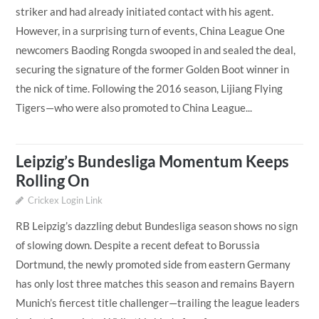
striker and had already initiated contact with his agent.
However, in a surprising turn of events, China League One
newcomers Baoding Rongda swooped in and sealed the deal,
securing the signature of the former Golden Boot winner in
the nick of time. Following the 2016 season, Lijiang Flying
Tigers—who were also promoted to China League...
Leipzig’s Bundesliga Momentum Keeps
Rolling On
Crickex Login Link
RB Leipzig’s dazzling debut Bundesliga season shows no sign
of slowing down. Despite a recent defeat to Borussia
Dortmund, the newly promoted side from eastern Germany
has only lost three matches this season and remains Bayern
Munich’s fiercest title challenger—trailing the league leaders