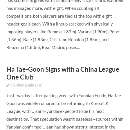
has scored six goals with his head—only Nice’s Mario Balotelli
has managed more, with eight. When counting all
competitions, both players are tied at the top with eight
header goals each. With a lineup stacked with physically
imposing players like Ramos (1.83m), Varane (1.90m), Pepe
(1.86m), Bale (1.83m), Cristiano Ronaldo (1.85m), and
Benzema (1.83m), Real Madrid poses...
Ha Tae-Goon Signs with a China League
One Club
Crickex Login Link
Just two days after parting ways with Yanbian Funde, Ha Tae-
Goon was widely rumored to be returning to Korea’s K
League, with Ulsan Hyundai expected to be his next
destination. That speculation wasn’t baseless—sources within
Yanbian confirmed Ulsan had shown strong interest in the