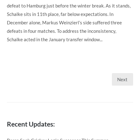
defeat to Hamburg just before the winter break. As it stands,
Schalke sits in 11th place, far below expectations. In
December alone, Markus Weinzierl’s side suffered three
defeats in four matches. To address the inconsistency,
Schalke acted in the January transfer window...
Next
Posts
pagination
Recent Updates: