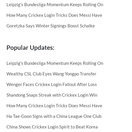
Leipzig’s Bundesliga Momentum Keeps Rolling On
How Many Crickex Login Tricks Does Messi Have
Goretzka Says Winter Signings Boost Schalke
Popular Updates:
Leipzig’s Bundesliga Momentum Keeps Rolling On
Wealthy CSL Club Eyes Wang Yongpo Transfer
Wenger Faces Crickex Login Fallout After Loss
Shandong Snaps Streak with Crickex Login Win
How Many Crickex Login Tricks Does Messi Have
Ha Tae-Goon Signs with a China League One Club
China Shows Crickex Login Spirit to Beat Korea