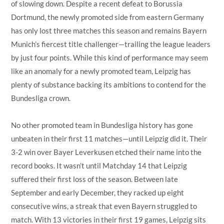
of slowing down. Despite a recent defeat to Borussia
Dortmund, the newly promoted side from eastern Germany
has only lost three matches this season and remains Bayern
Munich’s fiercest title challenger—trailing the league leaders
by just four points. While this kind of performance may seem
like an anomaly for a newly promoted team, Leipzig has
plenty of substance backing its ambitions to contend for the
Bundesliga crown.
No other promoted team in Bundesliga history has gone
unbeaten in their first 11 matches—until Leipzig did it. Their
3-2 win over Bayer Leverkusen etched their name into the
record books. It wasn’t until Matchday 14 that Leipzig
suffered their first loss of the season. Between late
September and early December, they racked up eight
consecutive wins, a streak that even Bayern struggled to
match. With 13 victories in their first 19 games, Leipzig sits