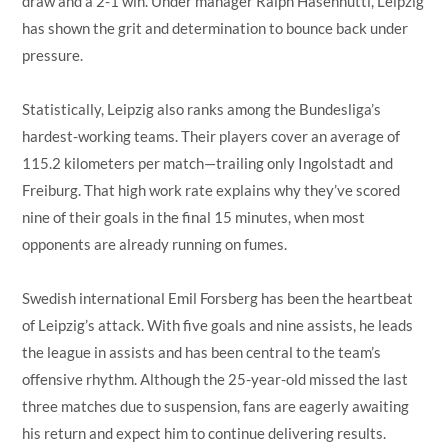
draw and a 2-1 win. Under manager Ralph Hasenhüttl, Leipzig
has shown the grit and determination to bounce back under
pressure.
Statistically, Leipzig also ranks among the Bundesliga’s
hardest-working teams. Their players cover an average of
115.2 kilometers per match—trailing only Ingolstadt and
Freiburg. That high work rate explains why they’ve scored
nine of their goals in the final 15 minutes, when most
opponents are already running on fumes.
Swedish international Emil Forsberg has been the heartbeat
of Leipzig’s attack. With five goals and nine assists, he leads
the league in assists and has been central to the team’s
offensive rhythm. Although the 25-year-old missed the last
three matches due to suspension, fans are eagerly awaiting
his return and expect him to continue delivering results.