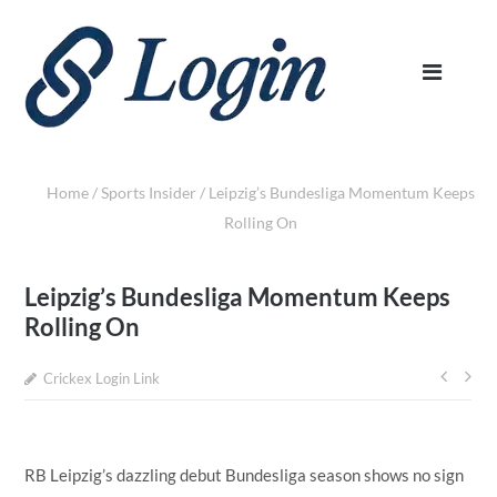
Home
/
Sports Insider
/
Leipzig’s Bundesliga Momentum Keeps
Rolling On
Leipzig’s Bundesliga Momentum Keeps
Rolling On
Crickex Login Link
Post
navi
RB Leipzig’s dazzling debut Bundesliga season shows no sign