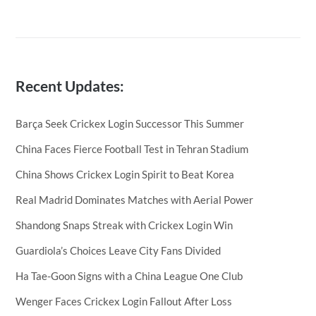
Recent Updates:
Barça Seek Crickex Login Successor This Summer
China Faces Fierce Football Test in Tehran Stadium
China Shows Crickex Login Spirit to Beat Korea
Real Madrid Dominates Matches with Aerial Power
Shandong Snaps Streak with Crickex Login Win
Guardiola’s Choices Leave City Fans Divided
Ha Tae-Goon Signs with a China League One Club
Wenger Faces Crickex Login Fallout After Loss