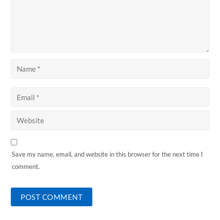
Save my name, email, and website in this browser for the next time I
comment.