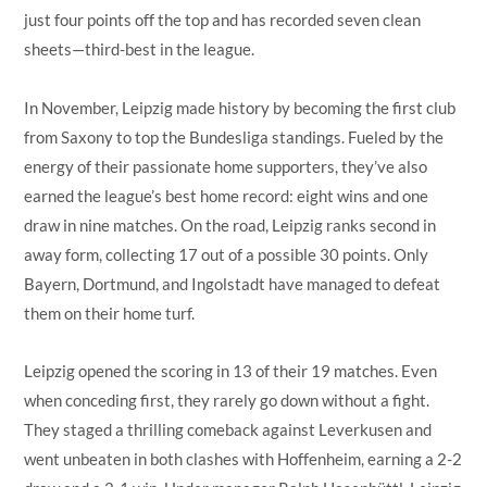
just four points off the top and has recorded seven clean
sheets—third-best in the league.
In November, Leipzig made history by becoming the first club
from Saxony to top the Bundesliga standings. Fueled by the
energy of their passionate home supporters, they’ve also
earned the league’s best home record: eight wins and one
draw in nine matches. On the road, Leipzig ranks second in
away form, collecting 17 out of a possible 30 points. Only
Bayern, Dortmund, and Ingolstadt have managed to defeat
them on their home turf.
Leipzig opened the scoring in 13 of their 19 matches. Even
when conceding first, they rarely go down without a fight.
They staged a thrilling comeback against Leverkusen and
went unbeaten in both clashes with Hoffenheim, earning a 2-2