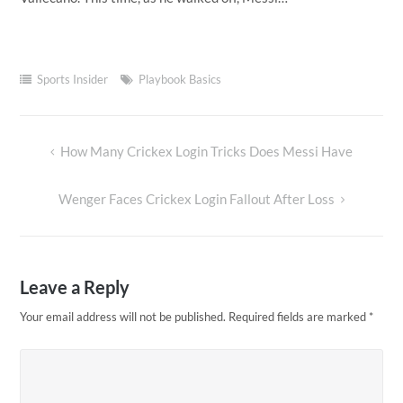
Sports Insider
Playbook Basics
How Many Crickex Login Tricks Does Messi Have
Post
navigation
Wenger Faces Crickex Login Fallout After Loss
Leave a Reply
Your email address will not be published.
Required fields are marked
*