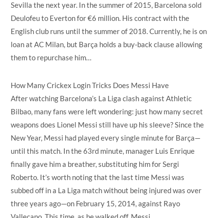
Sevilla the next year. In the summer of 2015, Barcelona sold
Deulofeu to Everton for €6 million. His contract with the
English club runs until the summer of 2018. Currently, he is on
loan at AC Milan, but Barça holds a buy-back clause allowing
them to repurchase him…
How Many Crickex Login Tricks Does Messi Have
After watching Barcelona’s La Liga clash against Athletic
Bilbao, many fans were left wondering: just how many secret
weapons does Lionel Messi still have up his sleeve? Since the
New Year, Messi had played every single minute for Barça—
until this match. In the 63rd minute, manager Luis Enrique
finally gave him a breather, substituting him for Sergi
Roberto. It’s worth noting that the last time Messi was
subbed off in a La Liga match without being injured was over
three years ago—on February 15, 2014, against Rayo
Vallecano. This time, as he walked off, Messi…