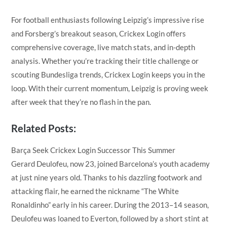
For football enthusiasts following Leipzig’s impressive rise
and Forsberg’s breakout season, Crickex Login offers
comprehensive coverage, live match stats, and in-depth
analysis. Whether you’re tracking their title challenge or
scouting Bundesliga trends, Crickex Login keeps you in the
loop. With their current momentum, Leipzig is proving week
after week that they’re no flash in the pan.
Related Posts:
Barça Seek Crickex Login Successor This Summer
Gerard Deulofeu, now 23, joined Barcelona’s youth academy
at just nine years old. Thanks to his dazzling footwork and
attacking flair, he earned the nickname “The White
Ronaldinho” early in his career. During the 2013–14 season,
Deulofeu was loaned to Everton, followed by a short stint at