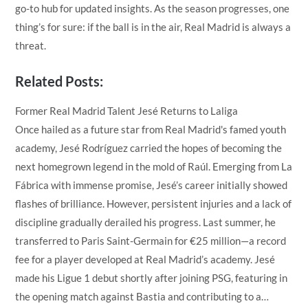
go-to hub for updated insights. As the season progresses, one
thing’s for sure: if the ball is in the air, Real Madrid is always a
threat.
Related Posts:
Former Real Madrid Talent Jesé Returns to Laliga
Once hailed as a future star from Real Madrid's famed youth
academy, Jesé Rodríguez carried the hopes of becoming the
next homegrown legend in the mold of Raúl. Emerging from La
Fábrica with immense promise, Jesé’s career initially showed
flashes of brilliance. However, persistent injuries and a lack of
discipline gradually derailed his progress. Last summer, he
transferred to Paris Saint-Germain for €25 million—a record
fee for a player developed at Real Madrid’s academy. Jesé
made his Ligue 1 debut shortly after joining PSG, featuring in
the opening match against Bastia and contributing to a…