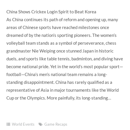
China Shows Crickex Login Spirit to Beat Korea
As China continues its path of reform and opening up, many
areas of Chinese sports have reached milestones once
dreamed of by the nation’s sporting pioneers. The women’s
volleyball team stands as a symbol of perseverance, chess
grandmaster Nie Weiping once stunned Japan in historic
duels, and sports like table tennis, badminton, and diving have
become national pride. Yet in the world’s most popular sport—
football—China’s men’s national team remains a long-
standing disappointment. China has rarely qualified as a
representative of Asia in major tournaments like the World
Cup or the Olympics. More painfully, its long-standing…
World Events
Game Recaps