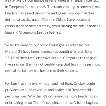
Real Madrid’s dominance in aerial duels is an undeniable fact
in European football today. The team’s ability to convert from
headers has saved them time and again in crucial matches.
Set-piece tactics under Zinedine Zidane have become a
cornerstone of their strategy, often turning the tide in both La
Liga and Champions League battles.
So far this season, out of 122 total goals scored by Real
Madrid, 31 have been headers—accounting for a striking
25.4% of their total offensive output. Compared to the past
five seasons, this is a noticeable jump that highlights just how
critical aerial play has become to their success.
For fans tracking every match and highlight, Crickex Login
provides detailed coverage and analysis of Real Madrid’s
performances. Whether it’s reviewing Ramos’s header goals
or breaking down Zidane’s set-piece tactics, Crickex Login is a