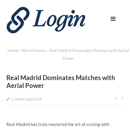
Home
/
World Events
/
Real Madrid Dominates Matches with Aerial
Power
Real Madrid Dominates Matches with
Aerial Power
Crickex Login Link
Post
navi
Real Madrid has truly mastered the art of scoring with