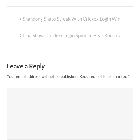
Shandong Snaps Streak With Crickex Login Win
Post
navigation
China Shows Crickex Login Spirit To Beat Korea
Leave a Reply
Your email address will not be published.
Required fields are marked
*