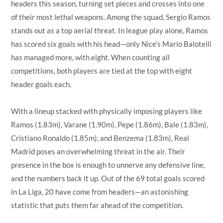
headers this season, turning set pieces and crosses into one
of their most lethal weapons. Among the squad, Sergio Ramos
stands out as a top aerial threat. In league play alone, Ramos
has scored six goals with his head—only Nice’s Mario Balotelli
has managed more, with eight. When counting all
competitions, both players are tied at the top with eight
header goals each.
With a lineup stacked with physically imposing players like
Ramos (1.83m), Varane (1.90m), Pepe (1.86m), Bale (1.83m),
Cristiano Ronaldo (1.85m), and Benzema (1.83m), Real
Madrid poses an overwhelming threat in the air. Their
presence in the box is enough to unnerve any defensive line,
and the numbers back it up. Out of the 69 total goals scored
in La Liga, 20 have come from headers—an astonishing
statistic that puts them far ahead of the competition.