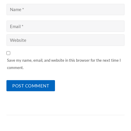
Save my name, email, and website in this browser for the next time I
comment.