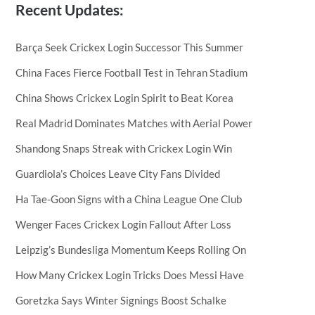
Recent Updates:
Barça Seek Crickex Login Successor This Summer
China Faces Fierce Football Test in Tehran Stadium
China Shows Crickex Login Spirit to Beat Korea
Real Madrid Dominates Matches with Aerial Power
Shandong Snaps Streak with Crickex Login Win
Guardiola’s Choices Leave City Fans Divided
Ha Tae-Goon Signs with a China League One Club
Wenger Faces Crickex Login Fallout After Loss
Leipzig’s Bundesliga Momentum Keeps Rolling On
How Many Crickex Login Tricks Does Messi Have
Goretzka Says Winter Signings Boost Schalke