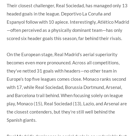
Their closest challenger, Real Sociedad, has managed only 13
headed goals in the league. Deportivo La Coruña and
Espanyol follow with 10 apiece. Interestingly, Atlético Madrid
—often perceived as a physically dominant team—has only
scored six header goals this season, far behind their rivals.
On the European stage, Real Madrid’s aerial superiority
becomes even more pronounced. Across all competitions,
they’ve netted 31 goals with headers—no other team in
Europe’s top five leagues comes close. Monaco ranks second
with 17, while Real Sociedad, Borussia Dortmund, Arsenal,
and Barcelona trail behind. When focusing solely on league
play, Monaco (15), Real Sociedad (13), Lazio, and Arsenal are
the closest contenders, but they’re still well behind the
Spanish giants.