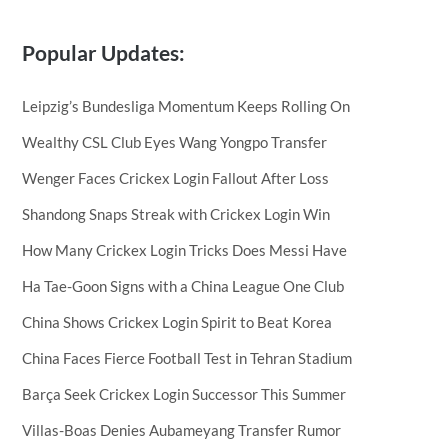
Popular Updates:
Leipzig’s Bundesliga Momentum Keeps Rolling On
Wealthy CSL Club Eyes Wang Yongpo Transfer
Wenger Faces Crickex Login Fallout After Loss
Shandong Snaps Streak with Crickex Login Win
How Many Crickex Login Tricks Does Messi Have
Ha Tae-Goon Signs with a China League One Club
China Shows Crickex Login Spirit to Beat Korea
China Faces Fierce Football Test in Tehran Stadium
Barça Seek Crickex Login Successor This Summer
Villas-Boas Denies Aubameyang Transfer Rumor