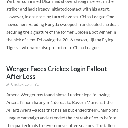
Yanbian confirmed Ulsan had shown strong interest in the
striker and had already initiated contact with his agent.
However, in a surprising turn of events, China League One
newcomers Baoding Rongda swooped in and sealed the deal,
securing the signature of the former Golden Boot winner in
the nick of time. Following the 2016 season, Lijiang Flying
Tigers—who were also promoted to China League...
Wenger Faces Crickex Login Fallout
After Loss
Crickex Login BD
Arsène Wenger has found himself under siege following
Arsenal’s humiliating 5-1 defeat to Bayern Munich at the
Allianz Arena—a loss that has all but ended their Champions
League campaign and extended their streak of exits before
the quarterfinals to seven consecutive seasons. The fallout