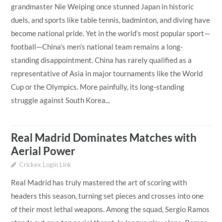
grandmaster Nie Weiping once stunned Japan in historic
duels, and sports like table tennis, badminton, and diving have
become national pride. Yet in the world’s most popular sport—
football—China’s men’s national team remains a long-
standing disappointment. China has rarely qualified as a
representative of Asia in major tournaments like the World
Cup or the Olympics. More painfully, its long-standing
struggle against South Korea...
Real Madrid Dominates Matches with
Aerial Power
Crickex Login Link
Real Madrid has truly mastered the art of scoring with
headers this season, turning set pieces and crosses into one
of their most lethal weapons. Among the squad, Sergio Ramos