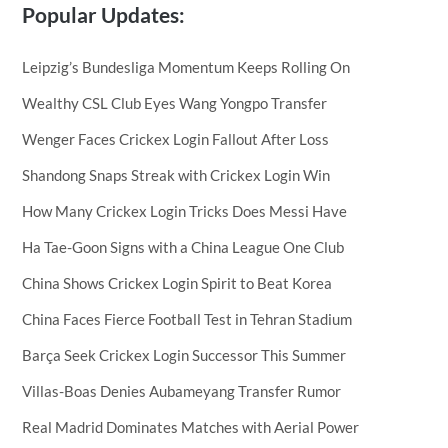
Popular Updates:
Leipzig’s Bundesliga Momentum Keeps Rolling On
Wealthy CSL Club Eyes Wang Yongpo Transfer
Wenger Faces Crickex Login Fallout After Loss
Shandong Snaps Streak with Crickex Login Win
How Many Crickex Login Tricks Does Messi Have
Ha Tae-Goon Signs with a China League One Club
China Shows Crickex Login Spirit to Beat Korea
China Faces Fierce Football Test in Tehran Stadium
Barça Seek Crickex Login Successor This Summer
Villas-Boas Denies Aubameyang Transfer Rumor
Real Madrid Dominates Matches with Aerial Power