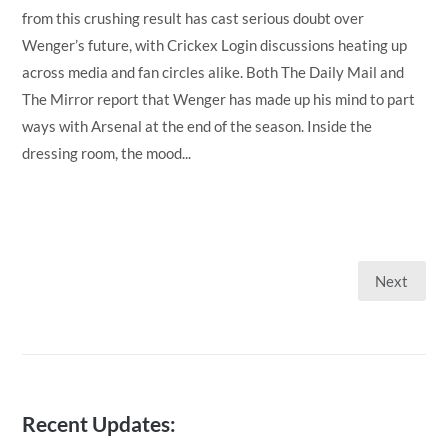
from this crushing result has cast serious doubt over
Wenger’s future, with Crickex Login discussions heating up
across media and fan circles alike. Both The Daily Mail and
The Mirror report that Wenger has made up his mind to part
ways with Arsenal at the end of the season. Inside the
dressing room, the mood...
Next
Posts
pagination
Recent Updates: