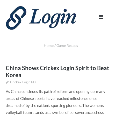
Home
/
Game Recaps
China Shows Crickex Login Spirit to Beat
Korea
Crickex Login BD
As China continues its path of reform and opening up, many
areas of Chinese sports have reached milestones once
dreamed of by the nation’s sporting pioneers. The women’s
volleyball team stands as a symbol of perseverance, chess