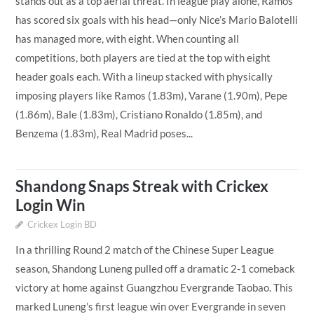
stands out as a top aerial threat. In league play alone, Ramos
has scored six goals with his head—only Nice’s Mario Balotelli
has managed more, with eight. When counting all
competitions, both players are tied at the top with eight
header goals each. With a lineup stacked with physically
imposing players like Ramos (1.83m), Varane (1.90m), Pepe
(1.86m), Bale (1.83m), Cristiano Ronaldo (1.85m), and
Benzema (1.83m), Real Madrid poses...
Shandong Snaps Streak with Crickex
Login Win
Crickex Login BD
In a thrilling Round 2 match of the Chinese Super League
season, Shandong Luneng pulled off a dramatic 2-1 comeback
victory at home against Guangzhou Evergrande Taobao. This
marked Luneng’s first league win over Evergrande in seven