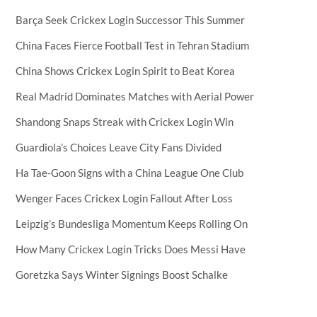
Barça Seek Crickex Login Successor This Summer
China Faces Fierce Football Test in Tehran Stadium
China Shows Crickex Login Spirit to Beat Korea
Real Madrid Dominates Matches with Aerial Power
Shandong Snaps Streak with Crickex Login Win
Guardiola’s Choices Leave City Fans Divided
Ha Tae-Goon Signs with a China League One Club
Wenger Faces Crickex Login Fallout After Loss
Leipzig’s Bundesliga Momentum Keeps Rolling On
How Many Crickex Login Tricks Does Messi Have
Goretzka Says Winter Signings Boost Schalke