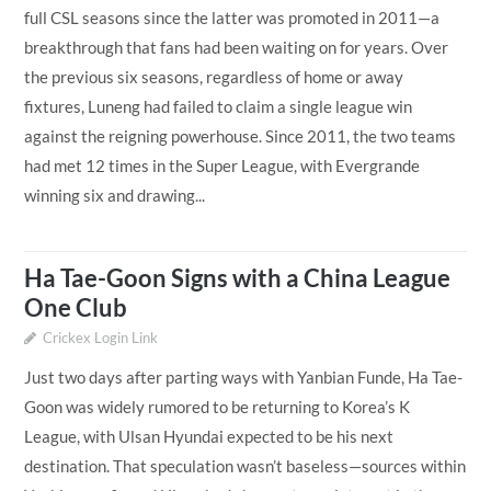
full CSL seasons since the latter was promoted in 2011—a
breakthrough that fans had been waiting on for years. Over
the previous six seasons, regardless of home or away
fixtures, Luneng had failed to claim a single league win
against the reigning powerhouse. Since 2011, the two teams
had met 12 times in the Super League, with Evergrande
winning six and drawing...
Ha Tae-Goon Signs with a China League
One Club
Crickex Login Link
Just two days after parting ways with Yanbian Funde, Ha Tae-
Goon was widely rumored to be returning to Korea’s K
League, with Ulsan Hyundai expected to be his next
destination. That speculation wasn’t baseless—sources within