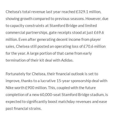
Chelsea’s total revenue last year reached £329.1 million,
showing growth compared to previous seasons. However, due
to capacity constraints at Stamford Bridge and limited
commercial partnerships, gate receipts stood at just £69.6
million. Even after generating decent income from player
sales, Chelsea still posted an operating loss of £70.6 million
for the year. A large portion of that came from early
termination of their kit deal with Adidas.
Fortunately for Chelsea, their financial outlook is set to
improve, thanks to a lucrative 15-year sponsorship deal with
Nike worth £900 million. This, coupled with the future
completion of a new 60,000-seat Stamford Bridge stadium, is
expected to significantly boost matchday revenues and ease
past financial strains.