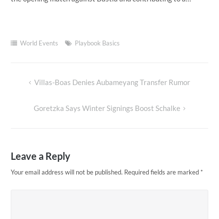
World Events
Playbook Basics
Villas-Boas Denies Aubameyang Transfer Rumor
Post
navigation
Goretzka Says Winter Signings Boost Schalke
Leave a Reply
Your email address will not be published.
Required fields are marked
*