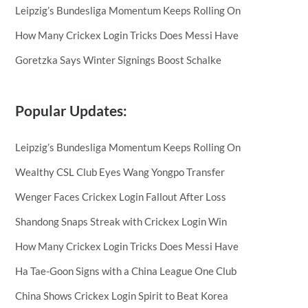
Leipzig’s Bundesliga Momentum Keeps Rolling On
How Many Crickex Login Tricks Does Messi Have
Goretzka Says Winter Signings Boost Schalke
Popular Updates:
Leipzig’s Bundesliga Momentum Keeps Rolling On
Wealthy CSL Club Eyes Wang Yongpo Transfer
Wenger Faces Crickex Login Fallout After Loss
Shandong Snaps Streak with Crickex Login Win
How Many Crickex Login Tricks Does Messi Have
Ha Tae-Goon Signs with a China League One Club
China Shows Crickex Login Spirit to Beat Korea