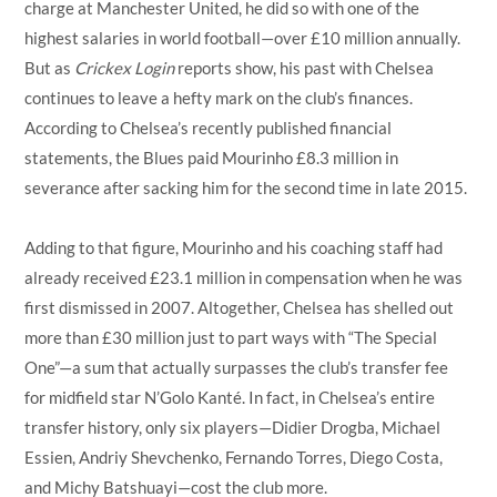
charge at Manchester United, he did so with one of the
highest salaries in world football—over £10 million annually.
But as
Crickex Login
reports show, his past with Chelsea
continues to leave a hefty mark on the club’s finances.
According to Chelsea’s recently published financial
statements, the Blues paid Mourinho £8.3 million in
severance after sacking him for the second time in late 2015.
Adding to that figure, Mourinho and his coaching staff had
already received £23.1 million in compensation when he was
first dismissed in 2007. Altogether, Chelsea has shelled out
more than £30 million just to part ways with “The Special
One”—a sum that actually surpasses the club’s transfer fee
for midfield star N’Golo Kanté. In fact, in Chelsea’s entire
transfer history, only six players—Didier Drogba, Michael
Essien, Andriy Shevchenko, Fernando Torres, Diego Costa,
and Michy Batshuayi—cost the club more.