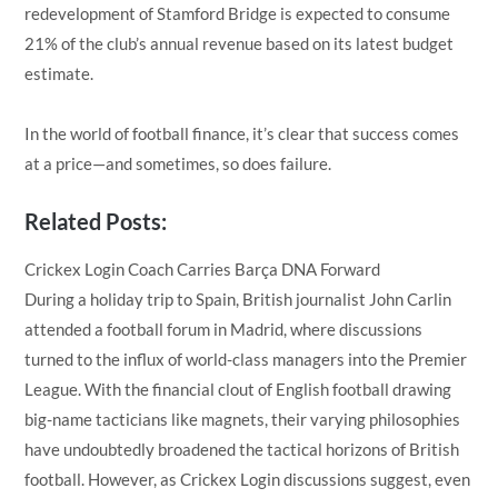
redevelopment of Stamford Bridge is expected to consume
21% of the club’s annual revenue based on its latest budget
estimate.
In the world of football finance, it’s clear that success comes
at a price—and sometimes, so does failure.
Related Posts:
Crickex Login Coach Carries Barça DNA Forward
During a holiday trip to Spain, British journalist John Carlin
attended a football forum in Madrid, where discussions
turned to the influx of world-class managers into the Premier
League. With the financial clout of English football drawing
big-name tacticians like magnets, their varying philosophies
have undoubtedly broadened the tactical horizons of British
football. However, as Crickex Login discussions suggest, even