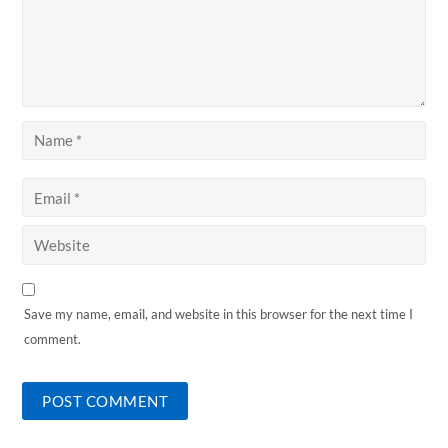
Save my name, email, and website in this browser for the next time I
comment.