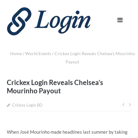
Home
/
World Events
/
Crickex Login Reveals Chelsea’s Mourinho
Payout
Crickex Login Reveals Chelsea’s
Mourinho Payout
Crickex Login BD
Post
navi
When José Mourinho made headlines last summer by taking