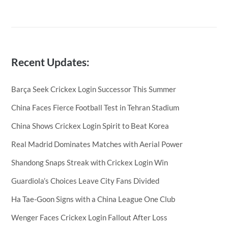
Recent Updates:
Barça Seek Crickex Login Successor This Summer
China Faces Fierce Football Test in Tehran Stadium
China Shows Crickex Login Spirit to Beat Korea
Real Madrid Dominates Matches with Aerial Power
Shandong Snaps Streak with Crickex Login Win
Guardiola’s Choices Leave City Fans Divided
Ha Tae-Goon Signs with a China League One Club
Wenger Faces Crickex Login Fallout After Loss