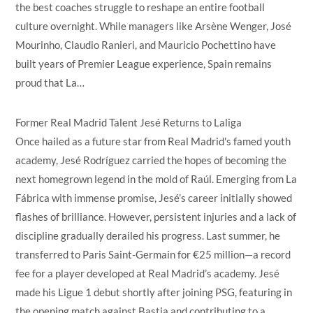
the best coaches struggle to reshape an entire football
culture overnight. While managers like Arsène Wenger, José
Mourinho, Claudio Ranieri, and Mauricio Pochettino have
built years of Premier League experience, Spain remains
proud that La…
Former Real Madrid Talent Jesé Returns to Laliga
Once hailed as a future star from Real Madrid's famed youth
academy, Jesé Rodríguez carried the hopes of becoming the
next homegrown legend in the mold of Raúl. Emerging from La
Fábrica with immense promise, Jesé’s career initially showed
flashes of brilliance. However, persistent injuries and a lack of
discipline gradually derailed his progress. Last summer, he
transferred to Paris Saint-Germain for €25 million—a record
fee for a player developed at Real Madrid’s academy. Jesé
made his Ligue 1 debut shortly after joining PSG, featuring in
the opening match against Bastia and contributing to a…