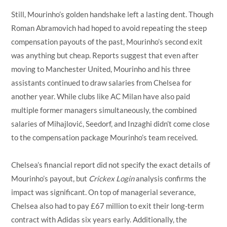
Still, Mourinho’s golden handshake left a lasting dent. Though
Roman Abramovich had hoped to avoid repeating the steep
compensation payouts of the past, Mourinho’s second exit
was anything but cheap. Reports suggest that even after
moving to Manchester United, Mourinho and his three
assistants continued to draw salaries from Chelsea for
another year. While clubs like AC Milan have also paid
multiple former managers simultaneously, the combined
salaries of Mihajlović, Seedorf, and Inzaghi didn’t come close
to the compensation package Mourinho’s team received.
Chelsea’s financial report did not specify the exact details of
Mourinho’s payout, but
Crickex Login
analysis confirms the
impact was significant. On top of managerial severance,
Chelsea also had to pay £67 million to exit their long-term
contract with Adidas six years early. Additionally, the